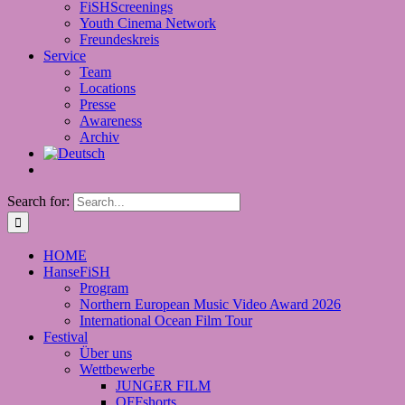
FiSHScreenings
Youth Cinema Network
Freundeskreis
Service
Team
Locations
Presse
Awareness
Archiv
Search for:
HOME
HanseFiSH
Program
Northern European Music Video Award 2026
International Ocean Film Tour
Festival
Über uns
Wettbewerbe
JUNGER FILM
OFFshorts