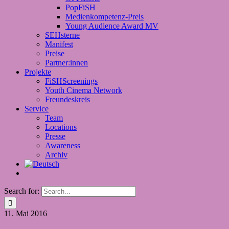
PopFiSH
Medienkompetenz-Preis
Young Audience Award MV
SEHsterne
Manifest
Preise
Partner:innen
Projekte
FiSHScreenings
Youth Cinema Network
Freundeskreis
Service
Team
Locations
Presse
Awareness
Archiv
Search for:
11.
Mai 2016