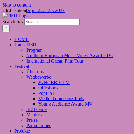
Skip to content
24rd Edition
|
April 22. - 25. 2027
Search for:
HOME
HanseFiSH
Program
Northern European Music Video Award 2026
International Ocean Film Tour
Festival
Über uns
Wettbewerbe
JUNGER FILM
OFFshorts
PopFiSH
Medienkompetenz-Preis
Young Audience Award MV
SEHsterne
Manifest
Preise
Partner:innen
Projekte