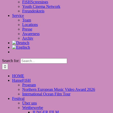
FiSHScreenings
Youth Cinema Network
Freundeskreis
Service
Team
Locations
Presse
Awareness
Archiv
Search for:
HOME
HanseFiSH
Program
Northern European Music Video Award 2026
International Ocean Film Tour
Festival
Über uns
Wettbewerbe
JUNGER FILM