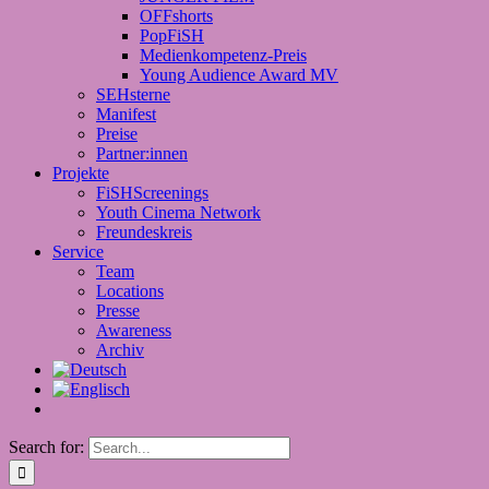
OFFshorts
PopFiSH
Medienkompetenz-Preis
Young Audience Award MV
SEHsterne
Manifest
Preise
Partner:innen
Projekte
FiSHScreenings
Youth Cinema Network
Freundeskreis
Service
Team
Locations
Presse
Awareness
Archiv
Search for: