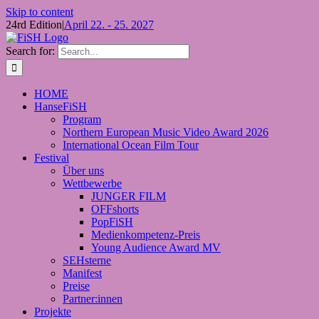
Skip to content
24rd Edition
|
April 22. - 25. 2027
Search for:
HOME
HanseFiSH
Program
Northern European Music Video Award 2026
International Ocean Film Tour
Festival
Über uns
Wettbewerbe
JUNGER FILM
OFFshorts
PopFiSH
Medienkompetenz-Preis
Young Audience Award MV
SEHsterne
Manifest
Preise
Partner:innen
Projekte