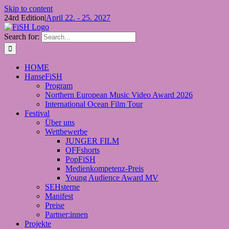
Skip to content
24rd Edition
|
April 22. - 25. 2027
Search for:
HOME
HanseFiSH
Program
Northern European Music Video Award 2026
International Ocean Film Tour
Festival
Über uns
Wettbewerbe
JUNGER FILM
OFFshorts
PopFiSH
Medienkompetenz-Preis
Young Audience Award MV
SEHsterne
Manifest
Preise
Partner:innen
Projekte