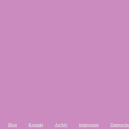
Blog
Kontakt
Archiv
Impressum
Datenschu