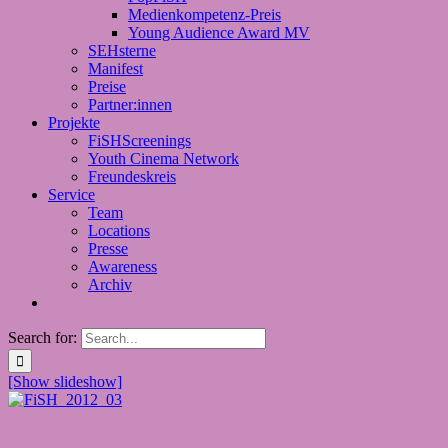
Medienkompetenz-Preis
Young Audience Award MV
SEHsterne
Manifest
Preise
Partner:innen
Projekte
FiSHScreenings
Youth Cinema Network
Freundeskreis
Service
Team
Locations
Presse
Awareness
Archiv
Search for:
[Show slideshow]