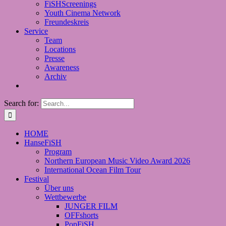
FiSHScreenings
Youth Cinema Network
Freundeskreis
Service
Team
Locations
Presse
Awareness
Archiv
Search for:
HOME
HanseFiSH
Program
Northern European Music Video Award 2026
International Ocean Film Tour
Festival
Über uns
Wettbewerbe
JUNGER FILM
OFFshorts
PopFiSH