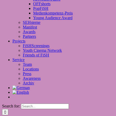
OFFshorts
PopFiSH
Medienkompetenz-Preis
Young Audience Award
SEHsterne
Manifest
Awards
Partners
Projects
FiSHScreenings
Youth Cinema Network
Friends of FiSH
Service
Team
Locations
Press
Awareness
Archiv
Search for: