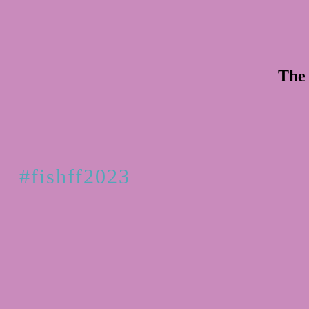
The 
#fishff2023