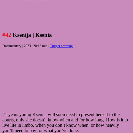
#42
Ksenija
| Ksenia
Documentary | 2023 | 20:13 min |
Trigger warning
21 years young Ksenija will soon need to present herself to the
courts, only she doesn’t know when and for how long. How is it to
live life in limbo, when you don’t know when, or how heavily
you’ll need to pay for what you’ve done.