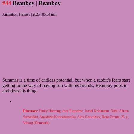
#44
Beanboy
| Beanboy
Animation, Fantasy | 2023 | 05:54 min
Summer is a time of endless potential, but when a rabbit’s fears start
getting in the way of having fun with his friends, Beanboy pops in
and does his thing.
Directors:
Emily Hanning, Ines Riquelme, Isabel Kohlmann, Nabil Afnan-
Samandari, Anastazja Konczacowska, Alex Goncalves, Dora Grents, 23 y.,
Viborg (Denmark)