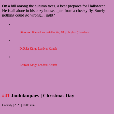
On a hill among the autumn trees, a bear prepares for Halloween.
He is all alone in his cozy house, apart from a cheeky fly. Surely
nothing could go wrong… right?
Director:
Kinga Lendvai-
Kontár, 18 y., Nybro (Sweden)
D.O.P.:
Kinga Lendvai-Kontár
Editor:
Kinga Lendvai-Kontár
#41
Jõululaupäev
| Christmas Day
Comedy | 2023 | 18:05 min