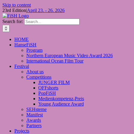
Skip to content
23rd Edition
|
April 23. - 26. 2026
Search for:
HOME
HanseFiSH
Program
Northern European Music Video Award 2026
International Ocean Film Tour
Festival
About us
Competitions
JUNGER FILM
OFFshorts
PopFiSH
Medienkompetenz-Preis
Young Audience Award
SEHsterne
Manifest
Awards
Partners
Projects