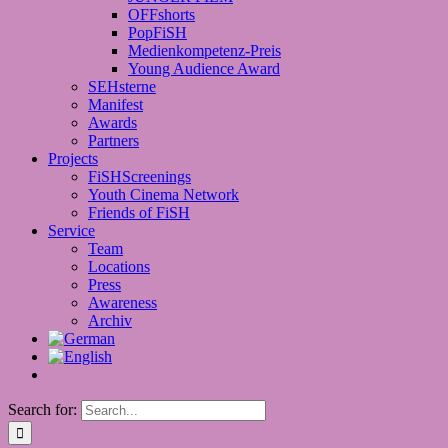
OFFshorts
PopFiSH
Medienkompetenz-Preis
Young Audience Award
SEHsterne
Manifest
Awards
Partners
Projects
FiSHScreenings
Youth Cinema Network
Friends of FiSH
Service
Team
Locations
Press
Awareness
Archiv
Search for: