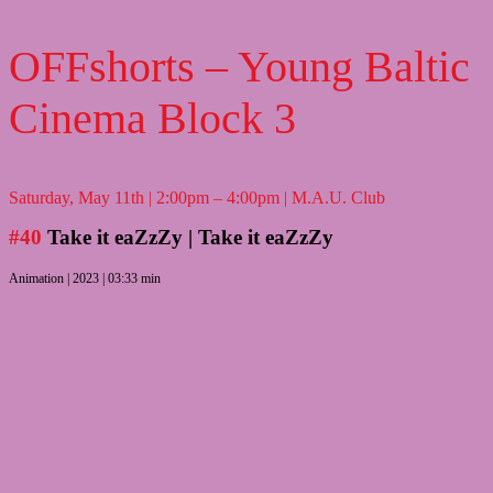
OFFshorts – Young Baltic
Cinema Block 3
Saturday, May 11th | 2:00pm – 4:00pm | M.A.U. Club
#40
Take it eaZzZy
| Take it eaZzZy
Animation | 2023 | 03:33 min