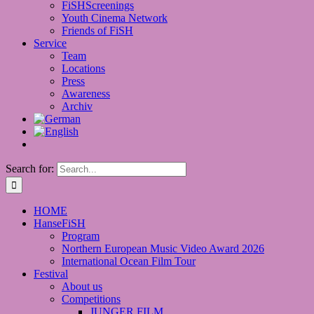
FiSHScreenings
Youth Cinema Network
Friends of FiSH
Service
Team
Locations
Press
Awareness
Archiv
Search for:
HOME
HanseFiSH
Program
Northern European Music Video Award 2026
International Ocean Film Tour
Festival
About us
Competitions
JUNGER FILM