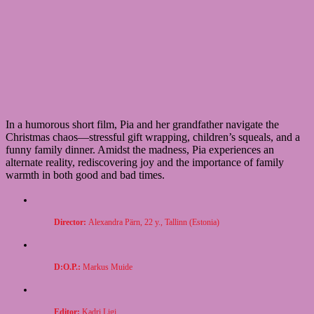
In a humorous short film, Pia and her grandfather navigate the
Christmas chaos—stressful gift wrapping, children’s squeals, and a
funny family dinner. Amidst the madness, Pia experiences an
alternate reality, rediscovering joy and the importance of family
warmth in both good and bad times.
Director:
Alexandra Pärn, 22 y., Tallinn (Estonia)
D:O.P.:
Markus Muide
Editor:
Kadri Ligi