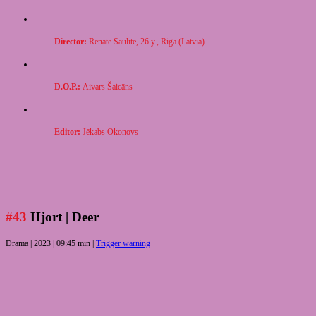
Director:
Ren
āte Saulīte, 26 y., Riga (Latvia)
D.O.P.:
Aivars
Šaicāns
Editor:
Jēkabs Okonovs
#43
Hjort
| Deer
Drama |
2023 | 09:45 min |
Trigger warning