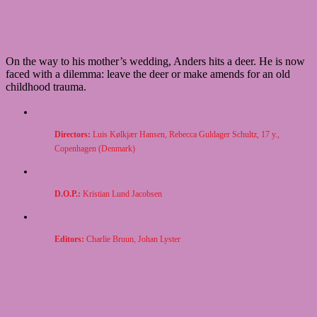
On the way to his mother’s wedding, Anders hits a deer. He is now
faced with a dilemma: leave the deer or make amends for an old
childhood trauma.
Directors:
Luis
Kølkjær Hansen, Rebecca Guldager Schultz, 17 y.,
Copenhagen (Denmark)
D.O.P.:
Kristian Lund Jacobsen
Editors:
Charlie Bruun, Johan Lyster