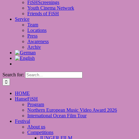
FiSHScreenings
Youth Cinema Network
Friends of FiSH
Service
Team
Locations
Press
Awareness
Archiv
Search for:
HOME
HanseFiSH
Program
Northern European Music Video Award 2026
International Ocean Film Tour
Festival
About us
Competitions
JUNGER FILM