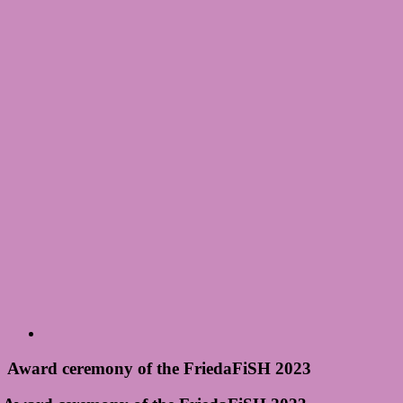
Award ceremony of the FriedaFiSH 2023