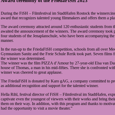
Award ceremony of the FriedaFiSH 2023
During the FiSH – Filmfestival im StadtHafen Rostock the winners:in
award that recognizes talented young filmmakers and offers them a pl
The award ceremony attracted around 120 enthusiastic students from t
awaited the announcement of the winners. The award ceremony took p
four students of the Jenaplanschule, who have been accompanying the 
manner.
In the run-up to the FriedaFiSH competition, schools from all over Me
Gymnasium Sanitz and the Freie Schule Rerik took part. Seven films fro
the winner was determined.
The winner was the film PIZZA d’Amour by 27-year-old Elsa van Damke f
house of Thomas, a man in his mid-fifties. There she is confronted wit
winner was cheered to great applause.
The FriedaFiSH is donated by Karo gAG, a company committed to promo
as additional recognition and support for the talented winner.
Hella Rihl, festival director of FiSH – Filmfestival im StadtHafen, ex
captivate even the youngest of viewers with their works and bring thei
them on their way. In addition, with this program and thanks to mot
had the opportunity to visit a movie theater.”