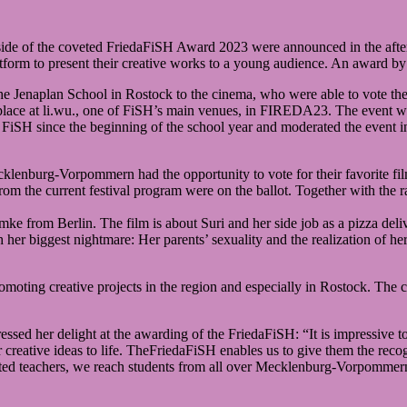
side of the coveted FriedaFiSH Award 2023 were announced in the aft
atform to present their creative works to a young audience. An award b
he Jenaplan School in Rostock to the cinema, who were able to vote the
lace at li.wu., one of FiSH’s main venues, in FIREDA23. The event w
FiSH since the beginning of the school year and moderated the event i
cklenburg-Vorpommern had the opportunity to vote for their favorite f
m the current festival program were on the ballot. Together with the ra
rom Berlin. The film is about Suri and her side job as a pizza deliver
h her biggest nightmare: Her parents’ sexuality and the realization of 
ting creative projects in the region and especially in Rostock. The c
pressed her delight at the awarding of the FriedaFiSH: “It is impressiv
r creative ideas to life. TheFriedaFiSH enables us to give them the reco
ivated teachers, we reach students from all over Mecklenburg-Vorpomme