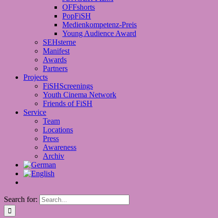
OFFshorts
PopFiSH
Medienkompetenz-Preis
Young Audience Award
SEHsterne
Manifest
Awards
Partners
Projects
FiSHScreenings
Youth Cinema Network
Friends of FiSH
Service
Team
Locations
Press
Awareness
Archiv
Search for: