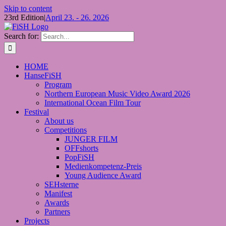
Skip to content
23rd Edition
|
April 23. - 26. 2026
Search for:
HOME
HanseFiSH
Program
Northern European Music Video Award 2026
International Ocean Film Tour
Festival
About us
Competitions
JUNGER FILM
OFFshorts
PopFiSH
Medienkompetenz-Preis
Young Audience Award
SEHsterne
Manifest
Awards
Partners
Projects