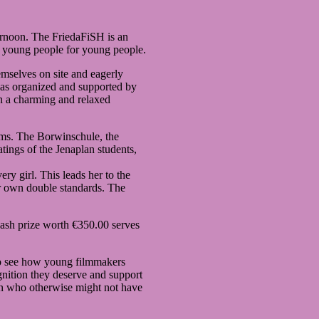
ernoon. The FriedaFiSH is an
y young people for young people.
mselves on site and eagerly
as organized and supported by
n a charming and relaxed
ilms. The Borwinschule, the
tings of the Jenaplan students,
y girl. This leads her to the
her own double standards. The
ash prize worth €350.00 serves
e to see how young filmmakers
gnition they deserve and support
rn who otherwise might not have