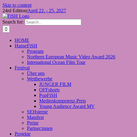
Skip to content
24rd Edition
|
April 22. - 25. 2027
Search for:
HOME
HanseFiSH
Program
Northern European Music Video Award 2026
International Ocean Film Tour
Festival
Über uns
Wettbewerbe
JUNGER FILM
OFFshorts
PopFiSH
Medienkompetenz-Preis
Young Audience Award MV
SEHsterne
Manifest
Preise
Partner:innen
Projekte