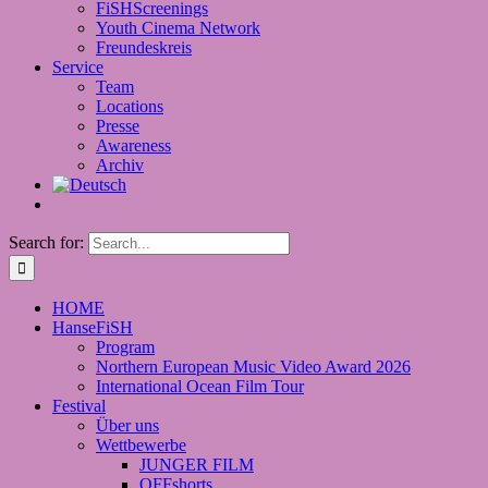
FiSHScreenings
Youth Cinema Network
Freundeskreis
Service
Team
Locations
Presse
Awareness
Archiv
Search for:
HOME
HanseFiSH
Program
Northern European Music Video Award 2026
International Ocean Film Tour
Festival
Über uns
Wettbewerbe
JUNGER FILM
OFFshorts