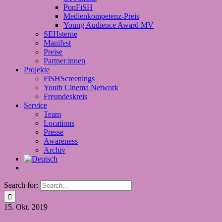
PopFiSH
Medienkompetenz-Preis
Young Audience Award MV
SEHsterne
Manifest
Preise
Partner:innen
Projekte
FiSHScreenings
Youth Cinema Network
Freundeskreis
Service
Team
Locations
Presse
Awareness
Archiv
Search for:
15.
Okt. 2019